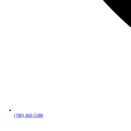
(780) 460-5388