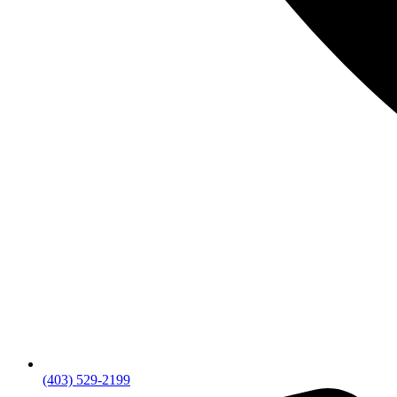
(403) 529-2199