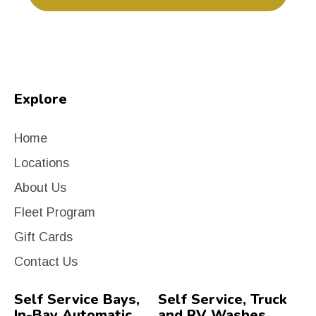
Explore
Home
Locations
About Us
Fleet Program
Gift Cards
Contact Us
Self Service Bays,
Self Service, Truck
In-Bay Automatic
and RV Washes