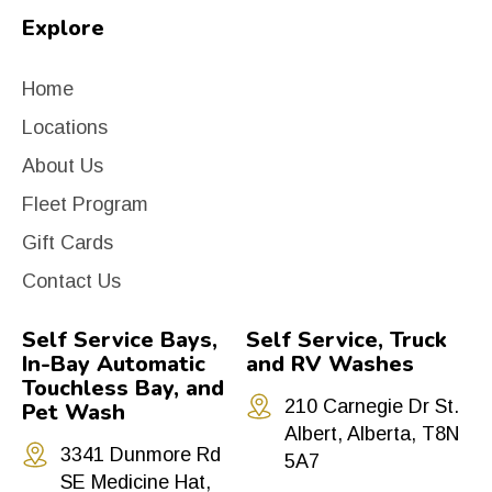
Explore
Home
Locations
About Us
Fleet Program
Gift Cards
Contact Us
Self Service Bays,
Self Service, Truck
In-Bay Automatic
and RV Washes
Touchless Bay, and
210 Carnegie Dr St.
Pet Wash
Albert, Alberta, T8N
3341 Dunmore Rd
5A7
SE Medicine Hat,