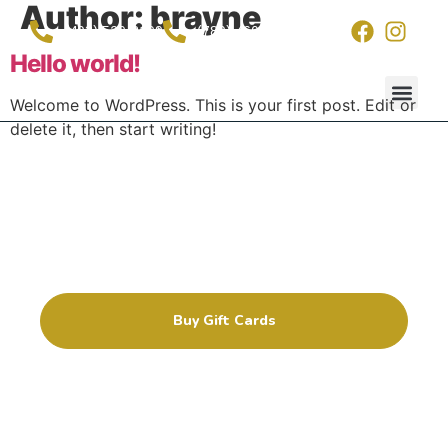
Author:
brayne
(403) 529-2199
(780) 460-5388
Hello world!
Welcome to WordPress. This is your first post. Edit or
delete it, then start writing!
Wash Pac
Contact Us
Ensure that no dirt or grime
stands a chance
For your friend’s cars, RV’s, and trucks
by giving them a gift card!
Buy Gift Cards